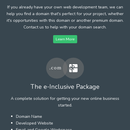
If you already have your own web development team, we can
help you find a domain that's perfect for your project, whether
it's opportunities with this domain or another premium domain.
Contact us to help with your domain search.
Learn More
The e-Inclusive Package
A complete solution for getting your new online business
started.
Domain Name
Developed Website
Email and Google Workspace