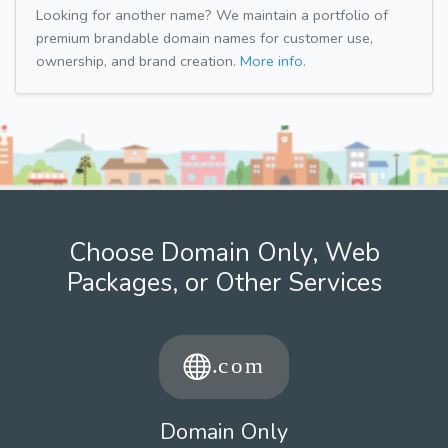
Looking for another name? We maintain a portfolio of
premium brandable domain names for customer use,
ownership, and brand creation.
More info.
Choose Domain Only, Web
Packages, or Other Services
Domain Only