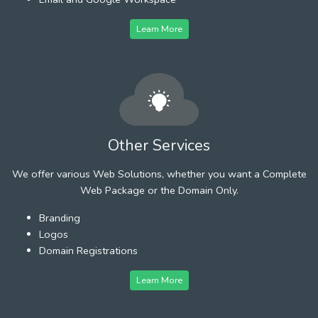
Learn More
Other Services
We offer various Web Solutions, whether you want a Complete
Web Package or the Domain Only.
Branding
Logos
Domain Registrations
Learn More