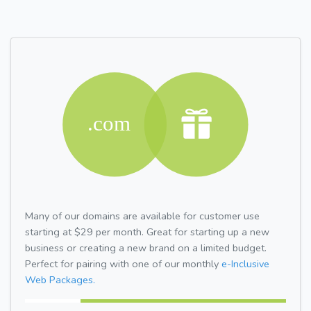
Many of our domains are available for customer use
starting at $29 per month. Great for starting up a new
business or creating a new brand on a limited budget.
Perfect for pairing with one of our monthly
e-Inclusive
Web Packages.