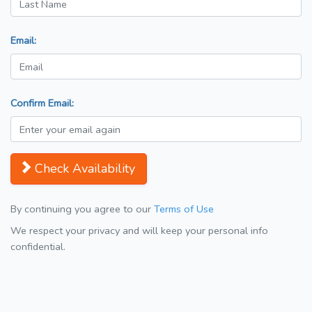
Email:
Confirm Email:
Check Availability
By continuing you agree to our
Terms of Use
We respect your privacy and will keep your personal info
confidential.