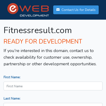
Contact Us for Details
Fitnessresult.com
READY FOR DEVELOPMENT
If you're interested in this domain, contact us to
check availability for customer use, ownership,
partnership or other development opportunities.
First Name:
Last Name: